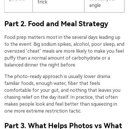
trick
angle
Part 2. Food and Meal Strategy
Food prep matters most in the several days leading up
to the event. Big sodium spikes, alcohol, poor sleep, and
oversized ‘cheat’ meals are more likely to make you feel
puffy than a normal amount of carbohydrate or a
balanced dinner the night before.
The photo-ready approach is usually lower drama:
familiar foods, enough water, fiber that feels
comfortable for your gut, and nothing that leaves you
chasing relief on the day itself. In practice, that often
makes people look and feel better than squeezing in
one more extreme restriction tactic.
Part 3. What Helps Photos vs What