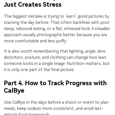
Just Creates Stress
The biggest mistake is trying to ‘earn’ good pictures by
starving the day before. That often backfires with poor
sleep, rebound eating, or a flat, stressed look. A steadier
approach usually photographs better because you are
more comfortable and less puffy.
It is also worth remembering that lighting, angle, lens
distortion, posture, and clothing can change how lean
someone looks in a single image. Nutrition matters, but
it is only one part of the final picture.
Part 4. How to Track Progress with
CalBye
Use CalBye in the days before a shoot or event to plan
meals, keep sodium more consistent, and avoid last-
minute food guesswork.