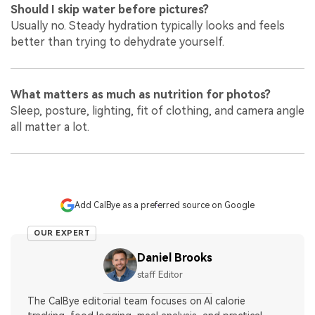
Should I skip water before pictures?
Usually no. Steady hydration typically looks and feels
better than trying to dehydrate yourself.
What matters as much as nutrition for photos?
Sleep, posture, lighting, fit of clothing, and camera angle
all matter a lot.
Add CalBye as a preferred source on Google
OUR EXPERT
Daniel Brooks
staff Editor
The CalBye editorial team focuses on AI calorie