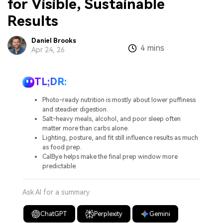
for Visible, Sustainable
Results
Daniel Brooks
4 mins
:
Apr 24, 26
TL;DR:
Photo-ready nutrition is mostly about lower puffiness
and steadier digestion.
Salt-heavy meals, alcohol, and poor sleep often
matter more than carbs alone.
Lighting, posture, and fit still influence results as much
as food prep.
CalBye helps make the final prep window more
predictable.
Ask AI for a summary
ChatGPT
Perplexity
Gemini