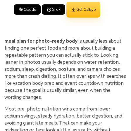
Claude
Grok
Get CalBye
meal plan for photo-ready body
is usually less about
finding one perfect food and more about building a
repeatable pattern you can actually stick to. Looking
leaner in photos usually depends on water retention,
sodium, sleep, digestion, posture, and camera choices
more than crash dieting. It often overlaps with searches
like vacation body prep and event countdown nutrition
because the goal is usually similar, even when the
wording changes.
Most pre-photo nutrition wins come from lower
sodium swings, steady hydration, better digestion, and
avoiding giant late meals. That can make your
midsection or face look a little less puffy without