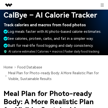
Sign in
CalBye – AI Calorie Tracker
Featured Products
Track calories and macros from food photos
AIGC Digital Creativity
Business
Log meals faster with AI photo-based calorie estimates.
Utility
Overview
See calories, protein, carbs, and fat in a simpler way.
About Us
Solutions
Built for real-life food logging and daily consistency.
Newsroom
AI calorie estimates | Calories + macros | Faster daily food tracking
Shop
Home
Food Database
Meal Plan for Photo-ready Body: A More Realistic Plan for
Support
Visible, Sustainable Results
Meal Plan for Photo-ready
Search
Body: A More Realistic Plan