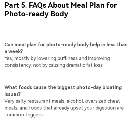
Part 5. FAQs About Meal Plan for
Photo-ready Body
Can meal plan for photo-ready body help in less than
a week?
Yes, mostly by lowering puffiness and improving
consistency, not by causing dramatic fat loss.
What foods cause the biggest photo-day bloating
issues?
Very salty restaurant meals, alcohol, oversized cheat
meals, and foods that already upset your digestion are
common triggers.