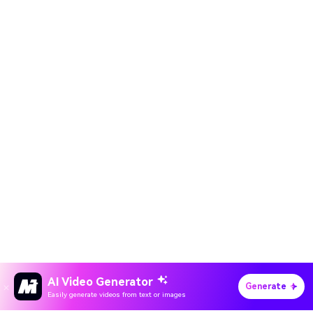
AI Video Generator
Generate
Easily generate videos from text or images
Hero Products