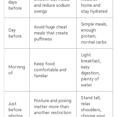
days
and reduce sodium
home and
before
swings
stay hydrated
Simple meals,
Avoid huge cheat
Day
enough
meals that create
before
protein,
puffiness
normal carbs
Light
breakfast,
Keep food
Morning
easy
comfortable and
of
digestion,
familiar
plenty of
water
Stand tall,
Posture and posing
Just
relax
matter more than
before
shoulders,
another restriction
photos
choose your