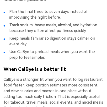
Plan the final three to seven days instead of
improvising the night before.
Track sodium-heavy meals, alcohol, and hydration
because they often affect puffiness quickly.
Keep meals familiar so digestion stays calmer on
event day.
Use CalBye to preload meals when you want the
prep to feel simpler.
When CalBye is a better fit
CalBye is a stronger fit when you want to log restaurant
food faster, keep portion estimates more consistent,
and view calories and macros in one place without
adding too much daily friction. That is especially useful
for takeout, travel meals, social events, and mixed meals