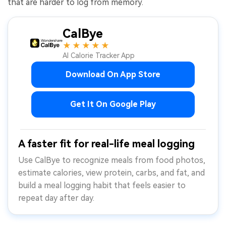
that are harder to log from memory.
CalBye
★★★★★
AI Calorie Tracker App
Download On App Store
Get It On Google Play
A faster fit for real-life meal logging
Use CalBye to recognize meals from food photos,
estimate calories, view protein, carbs, and fat, and
build a meal logging habit that feels easier to
repeat day after day.