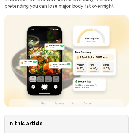
pretending you can lose major body fat overnight.
In this article