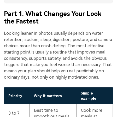
Part 1. What Changes Your Look
the Fastest
Looking leaner in photos usually depends on water
retention, sodium, sleep, digestion, posture, and camera
choices more than crash dieting. The most effective
starting point is usually a routine that improves meal
consistency, supports satiety, and avoids the obvious
triggers that make you feel worse than necessary. That
means your plan should help you eat predictably on
ordinary days, not only on highly motivated ones.
Simple
Priority
Why it matters
example
Best time to
Cook more
3 to 7
smooth out meals
meals at