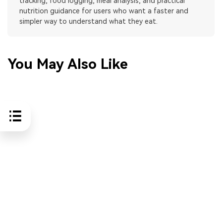
tracking, food logging, meal analysis, and practical
nutrition guidance for users who want a faster and
simpler way to understand what they eat.
You May Also Like