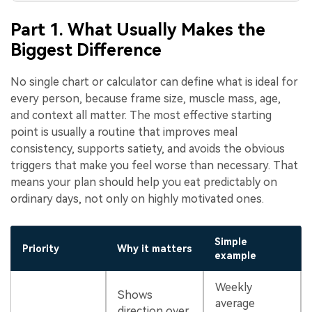
Part 1. What Usually Makes the
Biggest Difference
No single chart or calculator can define what is ideal for
every person, because frame size, muscle mass, age,
and context all matter. The most effective starting
point is usually a routine that improves meal
consistency, supports satiety, and avoids the obvious
triggers that make you feel worse than necessary. That
means your plan should help you eat predictably on
ordinary days, not only on highly motivated ones.
Simple
Priority
Why it matters
example
Weekly
Shows
average
direction over