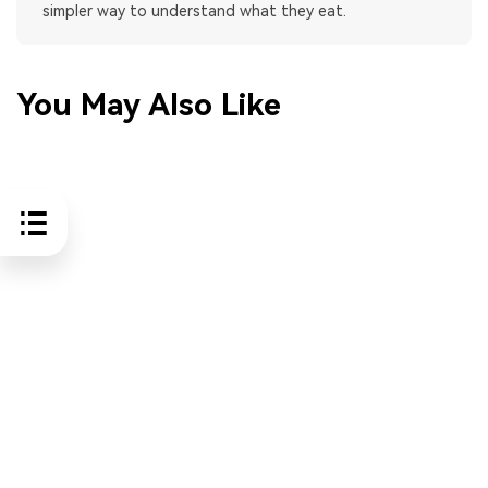
simpler way to understand what they eat.
You May Also Like