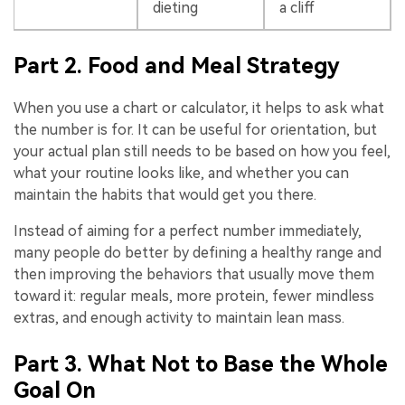
dieting
a cliff
Part 2. Food and Meal Strategy
When you use a chart or calculator, it helps to ask what
the number is for. It can be useful for orientation, but
your actual plan still needs to be based on how you feel,
what your routine looks like, and whether you can
maintain the habits that would get you there.
Instead of aiming for a perfect number immediately,
many people do better by defining a healthy range and
then improving the behaviors that usually move them
toward it: regular meals, more protein, fewer mindless
extras, and enough activity to maintain lean mass.
Part 3. What Not to Base the Whole
Goal On