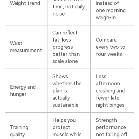
Weight trend
instead of
time, not daily
one morning
noise
weigh-in
Can reflect
fat-loss
Compare
Waist
progress
every two to
measurement
better than
four weeks
scale alone
Shows
Less
whether the
afternoon
Energy and
plan is
crashing and
hunger
actually
fewer late-
sustainable
night binges
Helps you
Strength
Training
protect
performance
quality
muscle while
not falling off