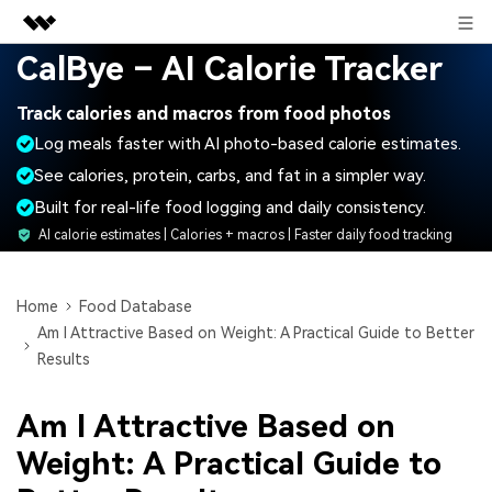
Sign in
CalBye – AI Calorie Tracker
Featured Products
Track calories and macros from food photos
AIGC Digital Creativity
Business
Log meals faster with AI photo-based calorie estimates.
Utility
Overview
See calories, protein, carbs, and fat in a simpler way.
About Us
Solutions
Built for real-life food logging and daily consistency.
Newsroom
AI calorie estimates | Calories + macros | Faster daily food tracking
Shop
Home
Food Database
Am I Attractive Based on Weight: A Practical Guide to Better
Support
Results
Am I Attractive Based on
Search
Weight: A Practical Guide to