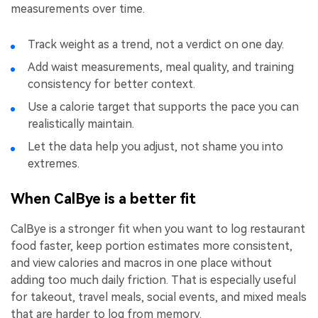
measurements over time.
Track weight as a trend, not a verdict on one day.
Add waist measurements, meal quality, and training
consistency for better context.
Use a calorie target that supports the pace you can
realistically maintain.
Let the data help you adjust, not shame you into
extremes.
When CalBye is a better fit
CalBye is a stronger fit when you want to log restaurant
food faster, keep portion estimates more consistent,
and view calories and macros in one place without
adding too much daily friction. That is especially useful
for takeout, travel meals, social events, and mixed meals
that are harder to log from memory.