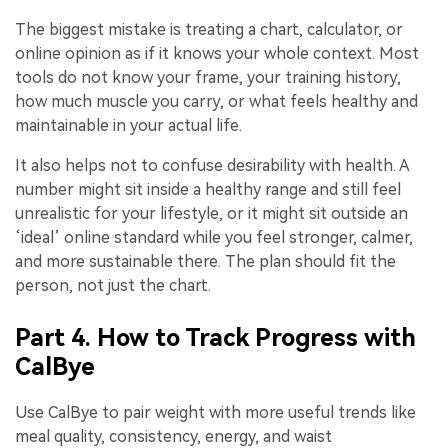
The biggest mistake is treating a chart, calculator, or
online opinion as if it knows your whole context. Most
tools do not know your frame, your training history,
how much muscle you carry, or what feels healthy and
maintainable in your actual life.
It also helps not to confuse desirability with health. A
number might sit inside a healthy range and still feel
unrealistic for your lifestyle, or it might sit outside an
‘ideal’ online standard while you feel stronger, calmer,
and more sustainable there. The plan should fit the
person, not just the chart.
Part 4. How to Track Progress with
CalBye
Use CalBye to pair weight with more useful trends like
meal quality, consistency, energy, and waist