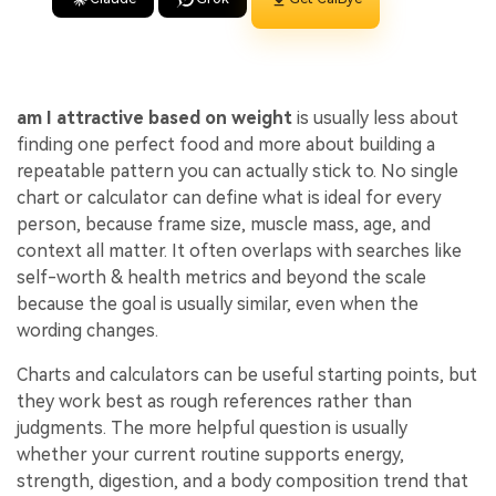
am I attractive based on weight
is usually less about
finding one perfect food and more about building a
repeatable pattern you can actually stick to. No single
chart or calculator can define what is ideal for every
person, because frame size, muscle mass, age, and
context all matter. It often overlaps with searches like
self-worth & health metrics and beyond the scale
because the goal is usually similar, even when the
wording changes.
Charts and calculators can be useful starting points, but
they work best as rough references rather than
judgments. The more helpful question is usually
whether your current routine supports energy,
strength, digestion, and a body composition trend that