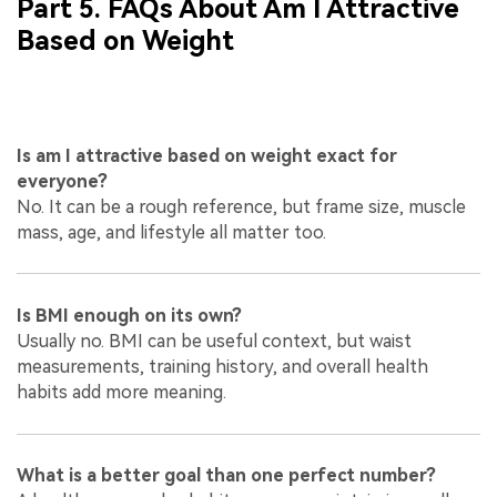
Part 5. FAQs About Am I Attractive
Based on Weight
Is am I attractive based on weight exact for
everyone?
No. It can be a rough reference, but frame size, muscle
mass, age, and lifestyle all matter too.
Is BMI enough on its own?
Usually no. BMI can be useful context, but waist
measurements, training history, and overall health
habits add more meaning.
What is a better goal than one perfect number?