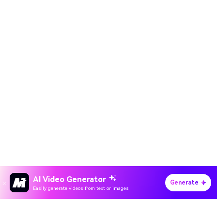
AI Video Generator
Generate
Easily generate videos from text or images
Hero Products