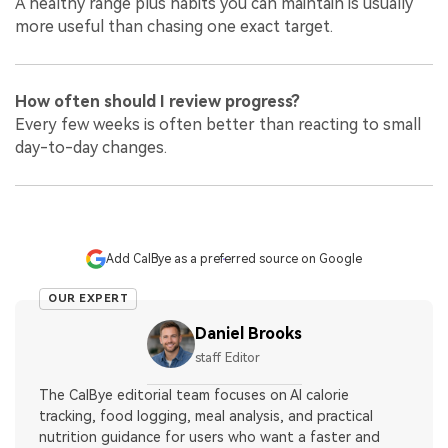
A healthy range plus habits you can maintain is usually
more useful than chasing one exact target.
How often should I review progress?
Every few weeks is often better than reacting to small
day-to-day changes.
Add CalBye as a preferred source on Google
OUR EXPERT
Daniel Brooks
staff Editor
The CalBye editorial team focuses on AI calorie
tracking, food logging, meal analysis, and practical
nutrition guidance for users who want a faster and