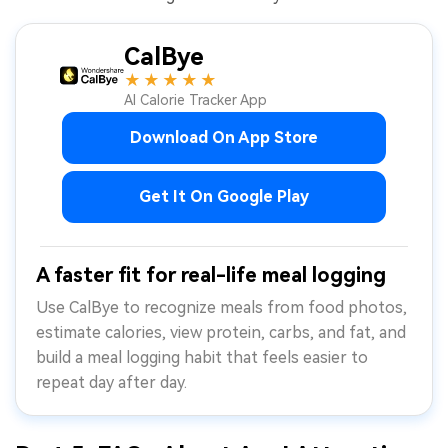
CalBye
★★★★★
AI Calorie Tracker App
Download On App Store
Get It On Google Play
A faster fit for real-life meal logging
Use CalBye to recognize meals from food photos,
estimate calories, view protein, carbs, and fat, and
build a meal logging habit that feels easier to
repeat day after day.