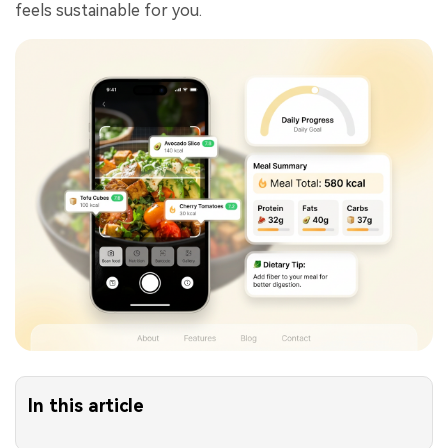
feels sustainable for you.
In this article