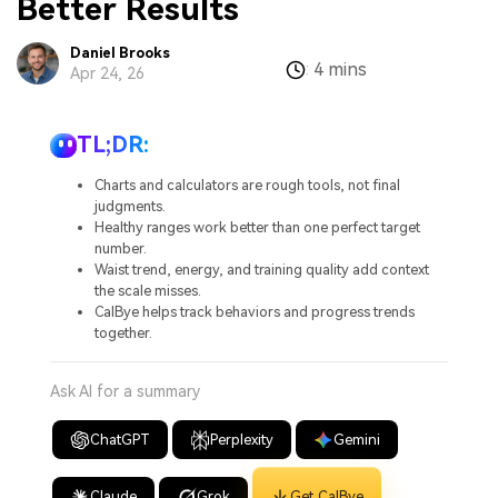
Better Results
Daniel Brooks
4 mins
:
Apr 24, 26
TL;DR:
Charts and calculators are rough tools, not final
judgments.
Healthy ranges work better than one perfect target
number.
Waist trend, energy, and training quality add context
the scale misses.
CalBye helps track behaviors and progress trends
together.
Ask AI for a summary
ChatGPT
Perplexity
Gemini
Claude
Grok
Get CalBye