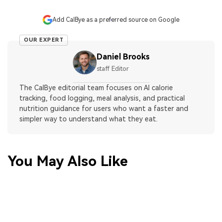
Add CalBye as a preferred source on Google
OUR EXPERT
Daniel Brooks
staff Editor
The CalBye editorial team focuses on AI calorie
tracking, food logging, meal analysis, and practical
nutrition guidance for users who want a faster and
simpler way to understand what they eat.
You May Also Like