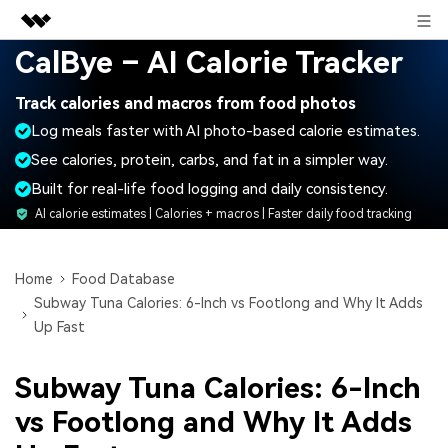
Sign in
CalBye – AI Calorie Tracker
Featured Products
Track calories and macros from food photos
AIGC Digital Creativity
Business
Log meals faster with AI photo-based calorie estimates.
Utility
Overview
See calories, protein, carbs, and fat in a simpler way.
About Us
Solutions
Built for real-life food logging and daily consistency.
Newsroom
AI calorie estimates | Calories + macros | Faster daily food tracking
Shop
Home
Food Database
Subway Tuna Calories: 6-Inch vs Footlong and Why It Adds
Support
Up Fast
Subway Tuna Calories: 6-Inch
Search
vs Footlong and Why It Adds