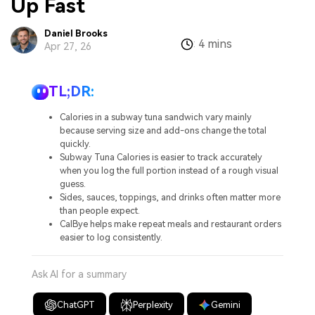
Up Fast
Daniel Brooks
4 mins
:
Apr 27, 26
TL;DR:
Calories in a subway tuna sandwich vary mainly
because serving size and add-ons change the total
quickly.
Subway Tuna Calories is easier to track accurately
when you log the full portion instead of a rough visual
guess.
Sides, sauces, toppings, and drinks often matter more
than people expect.
CalBye helps make repeat meals and restaurant orders
easier to log consistently.
Ask AI for a summary
ChatGPT
Perplexity
Gemini