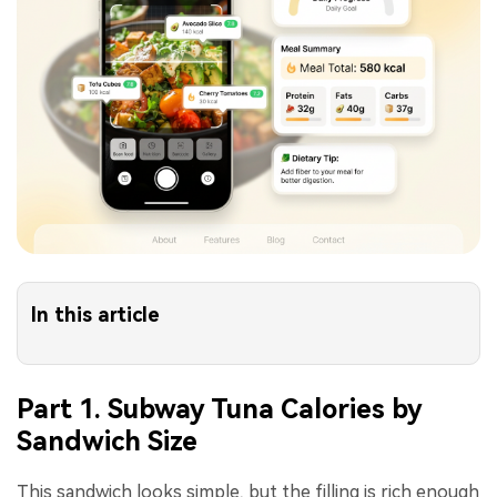
In this article
Part 1. Subway Tuna Calories by
Sandwich Size
This sandwich looks simple, but the filling is rich enough