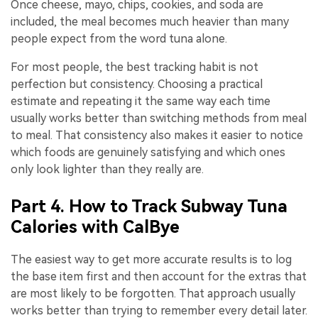
Once cheese, mayo, chips, cookies, and soda are
included, the meal becomes much heavier than many
people expect from the word tuna alone.
For most people, the best tracking habit is not
perfection but consistency. Choosing a practical
estimate and repeating it the same way each time
usually works better than switching methods from meal
to meal. That consistency also makes it easier to notice
which foods are genuinely satisfying and which ones
only look lighter than they really are.
Part 4. How to Track Subway Tuna
Calories with CalBye
The easiest way to get more accurate results is to log
the base item first and then account for the extras that
are most likely to be forgotten. That approach usually
works better than trying to remember every detail later.