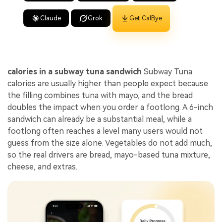
Claude
Grok
Get CalBye
calories in a subway tuna sandwich
Subway Tuna
calories are usually higher than people expect because
the filling combines tuna with mayo, and the bread
doubles the impact when you order a footlong. A 6-inch
sandwich can already be a substantial meal, while a
footlong often reaches a level many users would not
guess from the size alone. Vegetables do not add much,
so the real drivers are bread, mayo-based tuna mixture,
cheese, and extras.