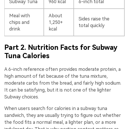
Subway Tuna
960 kcal
6-inch total
Meal with
About
Sides raise the
chips and
1,250+
total quickly
drink
kcal
Part 2. Nutrition Facts for Subway
Tuna Calories
A 6-inch reference often provides moderate protein, a
high amount of fat because of the tuna mixture,
moderate carbs from the bread, and fairly high sodium.
It can be satisfying, but it is not one of the lighter
Subway choices.
When users search for calories in a subway tuna
sandwich, they are usually trying to figure out whether
the food fits a normal meal, a lighter plan, or a more