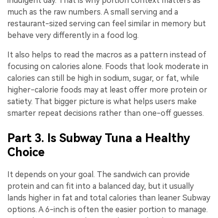
indulgent day. That is why portion context matters as
much as the raw numbers. A small serving and a
restaurant-sized serving can feel similar in memory but
behave very differently in a food log.
It also helps to read the macros as a pattern instead of
focusing on calories alone. Foods that look moderate in
calories can still be high in sodium, sugar, or fat, while
higher-calorie foods may at least offer more protein or
satiety. That bigger picture is what helps users make
smarter repeat decisions rather than one-off guesses.
Part 3. Is Subway Tuna a Healthy
Choice
It depends on your goal. The sandwich can provide
protein and can fit into a balanced day, but it usually
lands higher in fat and total calories than leaner Subway
options. A 6-inch is often the easier portion to manage.