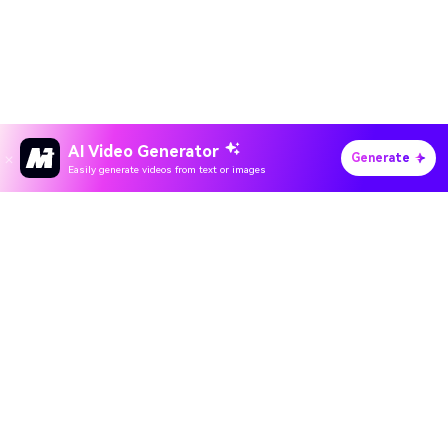
AI Video Generator
Generate
Easily generate videos from text or images
Hero Products
All-in-One AI Creation Studio
Wondershare
Create videos, images, music with AI
Explore AI
Use Sora 2, Veo 3, Kling & Nano Banana
5,000+ trending AI effects and filters
Help Center