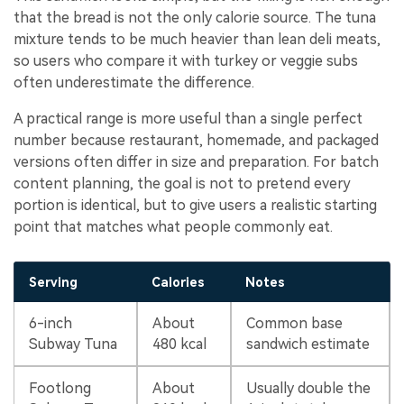
that the bread is not the only calorie source. The tuna
mixture tends to be much heavier than lean deli meats,
so users who compare it with turkey or veggie subs
often underestimate the difference.
A practical range is more useful than a single perfect
number because restaurant, homemade, and packaged
versions often differ in size and preparation. For batch
content planning, the goal is not to pretend every
portion is identical, but to give users a realistic starting
point that matches what people commonly eat.
Serving
Calories
Notes
6-inch
About
Common base
Subway Tuna
480 kcal
sandwich estimate
Footlong
About
Usually double the