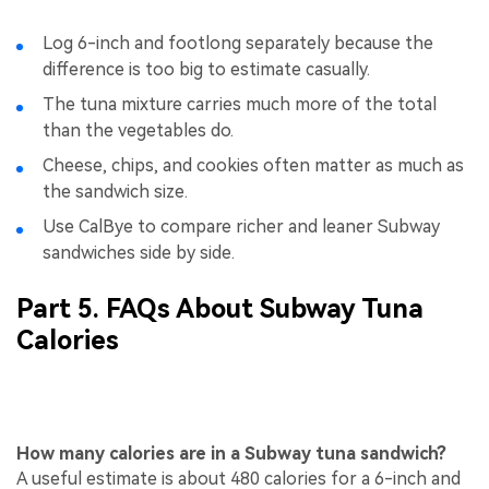
Log 6-inch and footlong separately because the
difference is too big to estimate casually.
The tuna mixture carries much more of the total
than the vegetables do.
Cheese, chips, and cookies often matter as much as
the sandwich size.
Use CalBye to compare richer and leaner Subway
sandwiches side by side.
Part 5. FAQs About Subway Tuna
Calories
How many calories are in a Subway tuna sandwich?
A useful estimate is about 480 calories for a 6-inch and