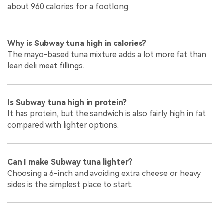
about 960 calories for a footlong.
Why is Subway tuna high in calories?
The mayo-based tuna mixture adds a lot more fat than
lean deli meat fillings.
Is Subway tuna high in protein?
It has protein, but the sandwich is also fairly high in fat
compared with lighter options.
Can I make Subway tuna lighter?
Choosing a 6-inch and avoiding extra cheese or heavy
sides is the simplest place to start.