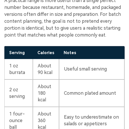
A practical range is more useful than a single perfect
number because restaurant, homemade, and packaged
versions often differ in size and preparation. For batch
content planning, the goal is not to pretend every
portion is identical, but to give users a realistic starting
point that matches what people commonly eat.
Serving
Calories
Notes
1 oz
About
Useful small serving
burrata
90 kcal
About
2 oz
180
Common plated amount
serving
kcal
1 four-
About
Easy to underestimate on
ounce
360
salads or appetizers
ball
kcal