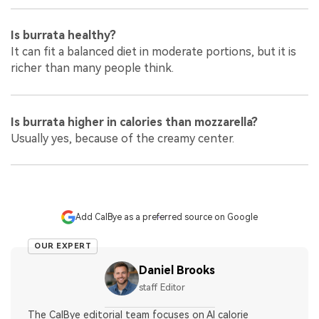
Is burrata healthy?
It can fit a balanced diet in moderate portions, but it is
richer than many people think.
Is burrata higher in calories than mozzarella?
Usually yes, because of the creamy center.
Add CalBye as a preferred source on Google
OUR EXPERT
Daniel Brooks
staff Editor
The CalBye editorial team focuses on AI calorie