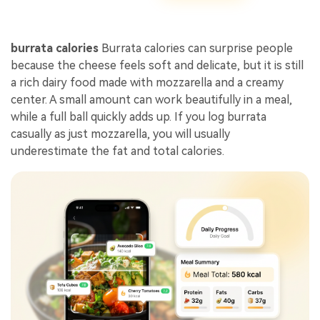
burrata calories
Burrata calories can surprise people
because the cheese feels soft and delicate, but it is still
a rich dairy food made with mozzarella and a creamy
center. A small amount can work beautifully in a meal,
while a full ball quickly adds up. If you log burrata
casually as just mozzarella, you will usually
underestimate the fat and total calories.