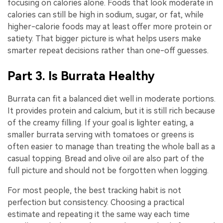
focusing on calories alone. Foods that look moderate in
calories can still be high in sodium, sugar, or fat, while
higher-calorie foods may at least offer more protein or
satiety. That bigger picture is what helps users make
smarter repeat decisions rather than one-off guesses.
Part 3. Is Burrata Healthy
Burrata can fit a balanced diet well in moderate portions.
It provides protein and calcium, but it is still rich because
of the creamy filling. If your goal is lighter eating, a
smaller burrata serving with tomatoes or greens is
often easier to manage than treating the whole ball as a
casual topping. Bread and olive oil are also part of the
full picture and should not be forgotten when logging.
For most people, the best tracking habit is not
perfection but consistency. Choosing a practical
estimate and repeating it the same way each time