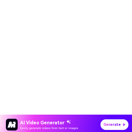
AI Video Generator
Generate
Easily generate videos from text or images