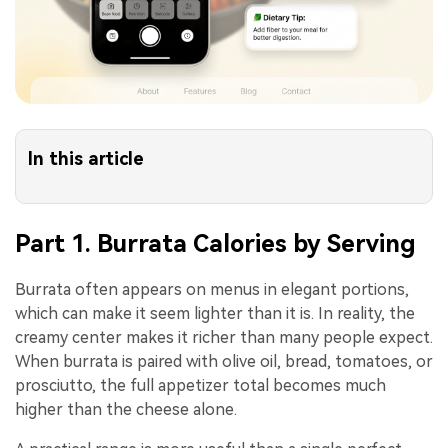
In this article
Part 1. Burrata Calories by Serving
Burrata often appears on menus in elegant portions,
which can make it seem lighter than it is. In reality, the
creamy center makes it richer than many people expect.
When burrata is paired with olive oil, bread, tomatoes, or
prosciutto, the full appetizer total becomes much
higher than the cheese alone.