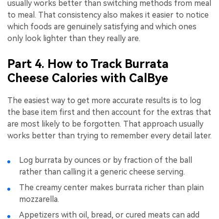
usually works better than switching methods from meal
to meal. That consistency also makes it easier to notice
which foods are genuinely satisfying and which ones
only look lighter than they really are.
Part 4. How to Track Burrata
Cheese Calories with CalBye
The easiest way to get more accurate results is to log
the base item first and then account for the extras that
are most likely to be forgotten. That approach usually
works better than trying to remember every detail later.
Log burrata by ounces or by fraction of the ball
rather than calling it a generic cheese serving.
The creamy center makes burrata richer than plain
mozzarella.
Appetizers with oil, bread, or cured meats can add