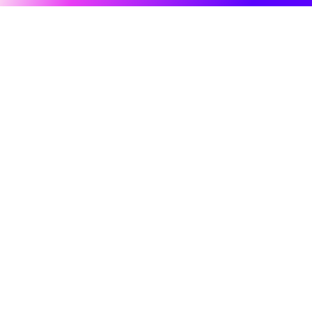
Hero Products
All-in-One AI Creation Studio
Wondershare
Create videos, images, music with AI
Explore AI
Use Sora 2, Veo 3, Kling & Nano Banana
5,000+ trending AI effects and filters
Help Center