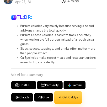
4 mins
:
Apr 27, 26
TL;DR:
Burrata calories vary mainly because serving size and
add-ons change the total quickly.
Burrata Cheese Calories is easier to track accurately
when you log the full portion instead of a rough visual
guess.
Sides, sauces, toppings, and drinks often matter more
than people expect.
CalBye helps make repeat meals and restaurant orders
easier to log consistently.
Ask AI for a summary
ChatGPT
Perplexity
Gemini
Claude
Grok
Get CalBye