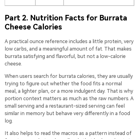
Part 2. Nutrition Facts for Burrata
Cheese Calories
A practical ounce reference includes a little protein, very
low carbs, and a meaningful amount of fat. That makes
burrata satisfying and flavorful, but not a low-calorie
cheese.
When users search for burrata calories, they are usually
trying to figure out whether the food fits a normal
meal, a lighter plan, or a more indulgent day. That is why
portion context matters as much as the raw numbers. A
small serving and a restaurant-sized serving can feel
similar in memory but behave very differently in a food
log.
It also helps to read the macros as a pattern instead of