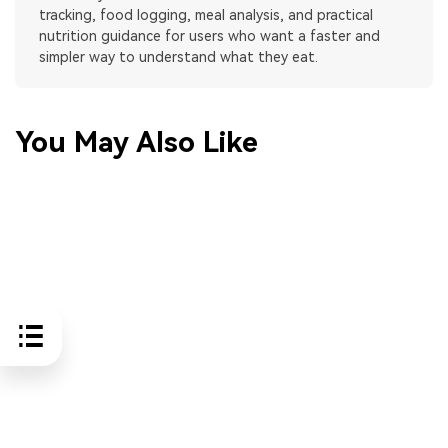
tracking, food logging, meal analysis, and practical
nutrition guidance for users who want a faster and
simpler way to understand what they eat.
You May Also Like