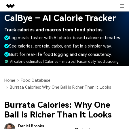
Sign in
CalBye – AI Calorie Tracker
Featured Products
Track calories and macros from food photos
AIGC Digital Creativity
Business
Log meals faster with AI photo-based calorie estimates.
Utility
Overview
See calories, protein, carbs, and fat in a simpler way.
About Us
Solutions
Built for real-life food logging and daily consistency.
Newsroom
AI calorie estimates | Calories + macros | Faster daily food tracking
Shop
Home
Food Database
Burrata Calories: Why One Ball Is Richer Than It Looks
Support
Burrata Calories: Why One
Search
Ball Is Richer Than It Looks
Daniel Brooks