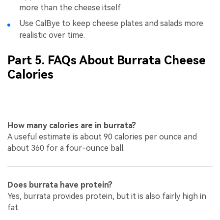
more than the cheese itself.
Use CalBye to keep cheese plates and salads more
realistic over time.
Part 5. FAQs About Burrata Cheese
Calories
How many calories are in burrata?
A useful estimate is about 90 calories per ounce and
about 360 for a four-ounce ball.
Does burrata have protein?
Yes, burrata provides protein, but it is also fairly high in
fat.