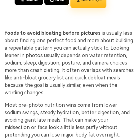
foods to avoid bloating before pictures
is usually less
about finding one perfect food and more about building
a repeatable pattern you can actually stick to. Looking
leaner in photos usually depends on water retention,
sodium, sleep, digestion, posture, and camera choices
more than crash dieting. It often overlaps with searches
like anti-bloat grocery list and quick debloat meals
because the goal is usually similar, even when the
wording changes.
Most pre-photo nutrition wins come from lower
sodium swings, steady hydration, better digestion, and
avoiding giant late meals. That can make your
midsection or face look a little less puffy without
pretending you can lose major body fat overnight.