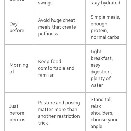
swings
stay hydrated
Simple meals,
Avoid huge cheat
Day
enough
meals that create
before
protein,
puffiness
normal carbs
Light
breakfast,
Keep food
Morning
easy
comfortable and
of
digestion,
familiar
plenty of
water
Stand tall,
Posture and posing
Just
relax
matter more than
before
shoulders,
another restriction
photos
choose your
trick
angle