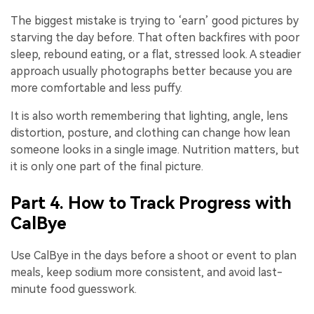
The biggest mistake is trying to ‘earn’ good pictures by
starving the day before. That often backfires with poor
sleep, rebound eating, or a flat, stressed look. A steadier
approach usually photographs better because you are
more comfortable and less puffy.
It is also worth remembering that lighting, angle, lens
distortion, posture, and clothing can change how lean
someone looks in a single image. Nutrition matters, but
it is only one part of the final picture.
Part 4. How to Track Progress with
CalBye
Use CalBye in the days before a shoot or event to plan
meals, keep sodium more consistent, and avoid last-
minute food guesswork.