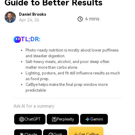
Guide to Better Results
Daniel Brooks
4 mins
:
Apr 24, 26
TL;DR:
Photo-ready nutrition is mostly about lower puffiness
and steadier digestion.
Salt-heavy meals, alcohol, and poor sleep often
matter more than carbs alone.
Lighting, posture, and fit still influence results as much
as food prep.
CalBye helps make the final prep window more
predictable.
Ask AI for a summary
ChatGPT
Perplexity
Gemini
Claude
Grok
Get CalBye