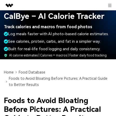
Sign in
CalBye – AI Calorie Tracker
Featured Products
Track calories and macros from food photos
AIGC Digital Creativity
Business
Log meals faster with AI photo-based calorie estimates.
Utility
Overview
See calories, protein, carbs, and fat in a simpler way.
About Us
Solutions
Built for real-life food logging and daily consistency.
Newsroom
AI calorie estimates | Calories + macros | Faster daily food tracking
Shop
Home
Food Database
Foods to Avoid Bloating Before Pictures: A Practical Guide
Support
to Better Results
Foods to Avoid Bloating
Search
Before Pictures: A Practical