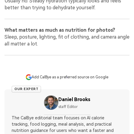
Usually no. Steady hydration typically looks and feels
better than trying to dehydrate yourself.
What matters as much as nutrition for photos?
Sleep, posture, lighting, fit of clothing, and camera angle
all matter a lot.
Add CalBye as a preferred source on Google
OUR EXPERT
Daniel Brooks
staff Editor
The CalBye editorial team focuses on AI calorie
tracking, food logging, meal analysis, and practical
nutrition guidance for users who want a faster and