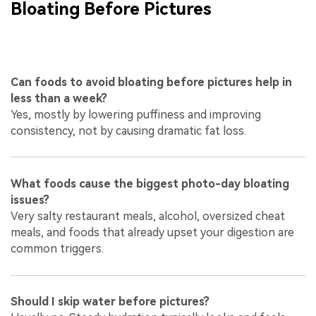
Bloating Before Pictures
Can foods to avoid bloating before pictures help in
less than a week?
Yes, mostly by lowering puffiness and improving
consistency, not by causing dramatic fat loss.
What foods cause the biggest photo-day bloating
issues?
Very salty restaurant meals, alcohol, oversized cheat
meals, and foods that already upset your digestion are
common triggers.
Should I skip water before pictures?