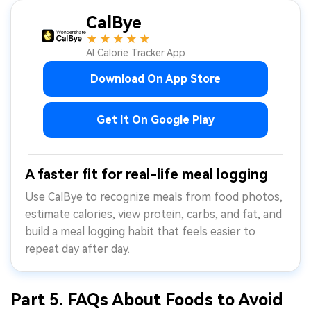
CalBye
★★★★★
AI Calorie Tracker App
Download On App Store
Get It On Google Play
A faster fit for real-life meal logging
Use CalBye to recognize meals from food photos,
estimate calories, view protein, carbs, and fat, and
build a meal logging habit that feels easier to
repeat day after day.
Part 5. FAQs About Foods to Avoid