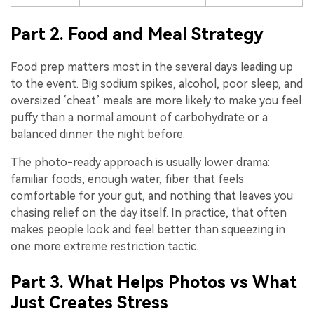
Part 2. Food and Meal Strategy
Food prep matters most in the several days leading up
to the event. Big sodium spikes, alcohol, poor sleep, and
oversized ‘cheat’ meals are more likely to make you feel
puffy than a normal amount of carbohydrate or a
balanced dinner the night before.
The photo-ready approach is usually lower drama:
familiar foods, enough water, fiber that feels
comfortable for your gut, and nothing that leaves you
chasing relief on the day itself. In practice, that often
makes people look and feel better than squeezing in
one more extreme restriction tactic.
Part 3. What Helps Photos vs What
Just Creates Stress