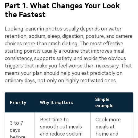
Part 1. What Changes Your Look
the Fastest
Looking leaner in photos usually depends on water
retention, sodium, sleep, digestion, posture, and camera
choices more than crash dieting. The most effective
starting point is usually a routine that improves meal
consistency, supports satiety, and avoids the obvious
triggers that make you feel worse than necessary. That
means your plan should help you eat predictably on
ordinary days, not only on highly motivated ones.
Simple
Priority
Why it matters
example
Best time to
Cook more
3 to 7
smooth out meals
meals at
days
and reduce sodium
home and
before