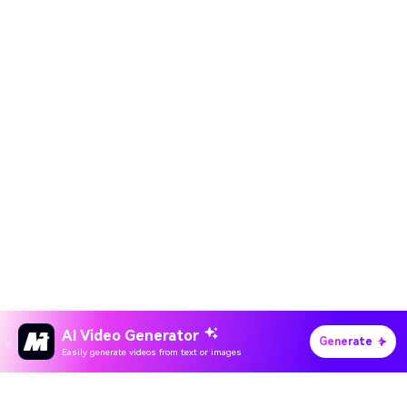
AI Video Generator
Generate
Easily generate videos from text or images
Hero Products