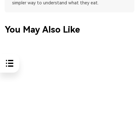
simpler way to understand what they eat.
You May Also Like