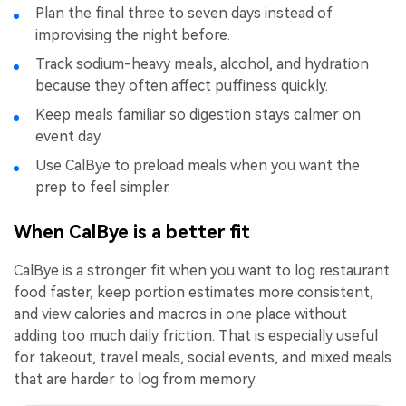
Plan the final three to seven days instead of
improvising the night before.
Track sodium-heavy meals, alcohol, and hydration
because they often affect puffiness quickly.
Keep meals familiar so digestion stays calmer on
event day.
Use CalBye to preload meals when you want the
prep to feel simpler.
When CalBye is a better fit
CalBye is a stronger fit when you want to log restaurant
food faster, keep portion estimates more consistent,
and view calories and macros in one place without
adding too much daily friction. That is especially useful
for takeout, travel meals, social events, and mixed meals
that are harder to log from memory.