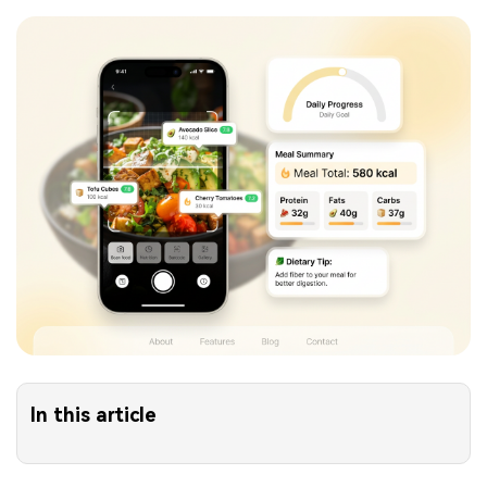
In this article