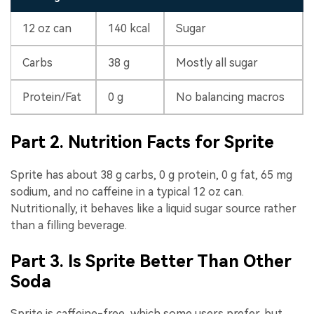
12 oz can
140 kcal
Sugar
Carbs
38 g
Mostly all sugar
Protein/Fat
0 g
No balancing macros
Part 2. Nutrition Facts for Sprite
Sprite has about 38 g carbs, 0 g protein, 0 g fat, 65 mg
sodium, and no caffeine in a typical 12 oz can.
Nutritionally, it behaves like a liquid sugar source rather
than a filling beverage.
Part 3. Is Sprite Better Than Other
Soda
Sprite is caffeine-free, which some users prefer, but