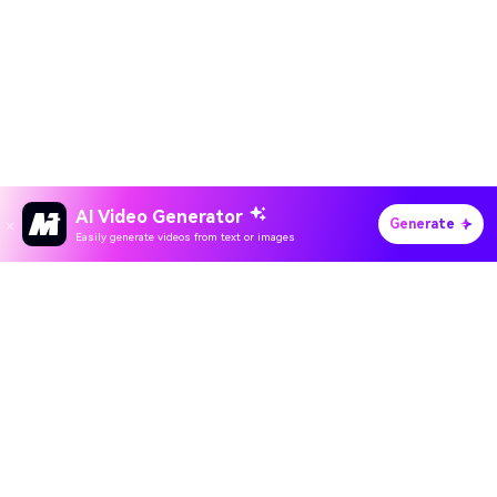
AI Video Generator
Generate
Easily generate videos from text or images
Hero Products
All-in-One AI Creation Studio
Wondershare
Create videos, images, music with AI
Explore AI
Use Sora 2, Veo 3, Kling & Nano Banana
5,000+ trending AI effects and filters
Help Center