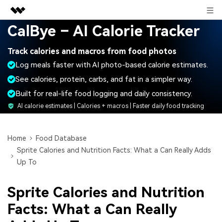
Sign in
CalBye – AI Calorie Tracker
Featured Products
Track calories and macros from food photos
AIGC Digital Creativity
Business
Log meals faster with AI photo-based calorie estimates.
Utility
Overview
See calories, protein, carbs, and fat in a simpler way.
About Us
Solutions
Built for real-life food logging and daily consistency.
Newsroom
AI calorie estimates | Calories + macros | Faster daily food tracking
Shop
Home
Food Database
Sprite Calories and Nutrition Facts: What a Can Really Adds
Support
Up To
Sprite Calories and Nutrition
Search
Facts: What a Can Really