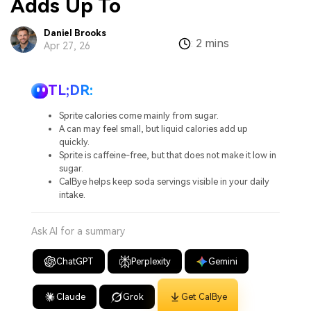
Adds Up To
Daniel Brooks
2 mins
:
Apr 27, 26
TL;DR:
Sprite calories come mainly from sugar.
A can may feel small, but liquid calories add up
quickly.
Sprite is caffeine-free, but that does not make it low in
sugar.
CalBye helps keep soda servings visible in your daily
intake.
Ask AI for a summary
ChatGPT
Perplexity
Gemini
Claude
Grok
Get CalBye