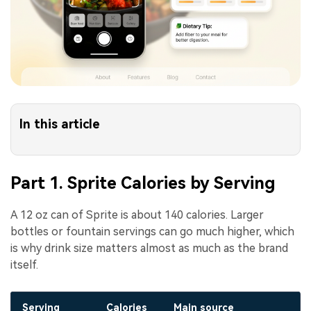
In this article
Part 1. Sprite Calories by Serving
A 12 oz can of Sprite is about 140 calories. Larger
bottles or fountain servings can go much higher, which
is why drink size matters almost as much as the brand
itself.
Serving
Calories
Main source