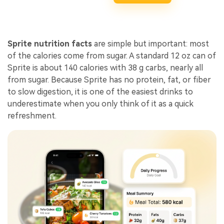
Sprite nutrition facts
are simple but important: most
of the calories come from sugar. A standard 12 oz can of
Sprite is about 140 calories with 38 g carbs, nearly all
from sugar. Because Sprite has no protein, fat, or fiber
to slow digestion, it is one of the easiest drinks to
underestimate when you only think of it as a quick
refreshment.