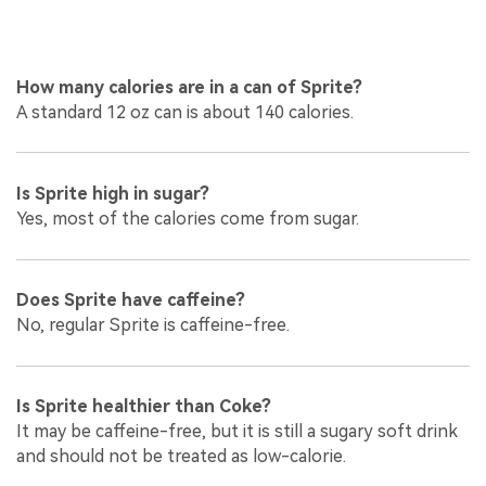
How many calories are in a can of Sprite?
A standard 12 oz can is about 140 calories.
Is Sprite high in sugar?
Yes, most of the calories come from sugar.
Does Sprite have caffeine?
No, regular Sprite is caffeine-free.
Is Sprite healthier than Coke?
It may be caffeine-free, but it is still a sugary soft drink
and should not be treated as low-calorie.