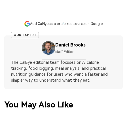
Add CalBye as a preferred source on Google
OUR EXPERT
Daniel Brooks
staff Editor
The CalBye editorial team focuses on AI calorie
tracking, food logging, meal analysis, and practical
nutrition guidance for users who want a faster and
simpler way to understand what they eat.
You May Also Like