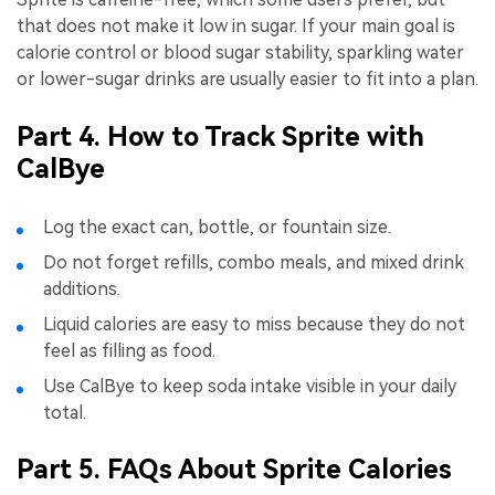
that does not make it low in sugar. If your main goal is
calorie control or blood sugar stability, sparkling water
or lower-sugar drinks are usually easier to fit into a plan.
Part 4. How to Track Sprite with
CalBye
Log the exact can, bottle, or fountain size.
Do not forget refills, combo meals, and mixed drink
additions.
Liquid calories are easy to miss because they do not
feel as filling as food.
Use CalBye to keep soda intake visible in your daily
total.
Part 5. FAQs About Sprite Calories