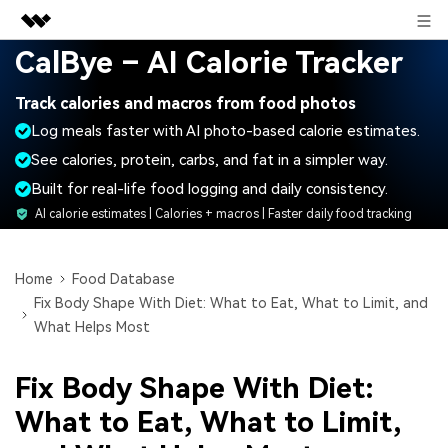
Sign in
CalBye – AI Calorie Tracker
Featured Products
Track calories and macros from food photos
AIGC Digital Creativity
Business
Log meals faster with AI photo-based calorie estimates.
Utility
Overview
See calories, protein, carbs, and fat in a simpler way.
About Us
Solutions
Built for real-life food logging and daily consistency.
Newsroom
AI calorie estimates | Calories + macros | Faster daily food tracking
Shop
Home
Food Database
Fix Body Shape With Diet: What to Eat, What to Limit, and
Support
What Helps Most
Fix Body Shape With Diet:
Search
What to Eat, What to Limit,