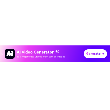
AI Video Generator
Generate
Easily generate videos from text or images
Hero Products
All-in-One AI Creation Studio
Wondershare
Create videos, images, music with AI
Explore AI
Use Sora 2, Veo 3, Kling & Nano Banana
5,000+ trending AI effects and filters
Help Center