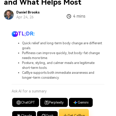
and What Helps Most
Daniel Brooks
4 mins
:
Apr 24, 26
TL;DR:
Quick relief and long-term body change are different
goals.
Puffiness can improve quickly, but body-fat change
needs more time.
Posture, styling, and calmer meals are legitimate
short-term tools.
CalBye supports both immediate awareness and
longer-term consistency.
Ask AI for a summary
ChatGPT
Perplexity
Gemini
Claude
Grok
Get CalBye