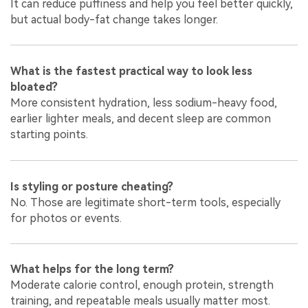
It can reduce puffiness and help you feel better quickly,
but actual body-fat change takes longer.
What is the fastest practical way to look less
bloated?
More consistent hydration, less sodium-heavy food,
earlier lighter meals, and decent sleep are common
starting points.
Is styling or posture cheating?
No. Those are legitimate short-term tools, especially
for photos or events.
What helps for the long term?
Moderate calorie control, enough protein, strength
training, and repeatable meals usually matter most.