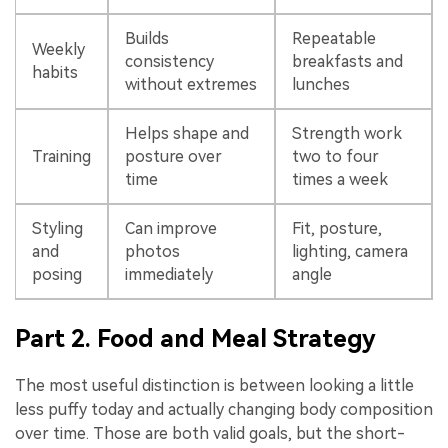
Builds
Repeatable
Weekly
consistency
breakfasts and
habits
without extremes
lunches
Helps shape and
Strength work
Training
posture over
two to four
time
times a week
Styling
Can improve
Fit, posture,
and
photos
lighting, camera
posing
immediately
angle
Part 2. Food and Meal Strategy
The most useful distinction is between looking a little
less puffy today and actually changing body composition
over time. Those are both valid goals, but the short-