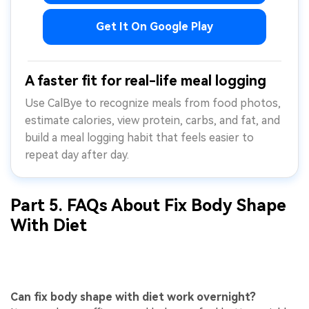
Get It On Google Play
A faster fit for real-life meal logging
Use CalBye to recognize meals from food photos,
estimate calories, view protein, carbs, and fat, and
build a meal logging habit that feels easier to
repeat day after day.
Part 5. FAQs About Fix Body Shape
With Diet
Can fix body shape with diet work overnight?