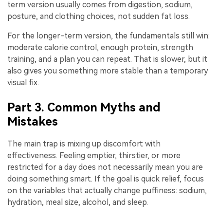
term version usually comes from digestion, sodium,
posture, and clothing choices, not sudden fat loss.
For the longer-term version, the fundamentals still win:
moderate calorie control, enough protein, strength
training, and a plan you can repeat. That is slower, but it
also gives you something more stable than a temporary
visual fix.
Part 3. Common Myths and
Mistakes
The main trap is mixing up discomfort with
effectiveness. Feeling emptier, thirstier, or more
restricted for a day does not necessarily mean you are
doing something smart. If the goal is quick relief, focus
on the variables that actually change puffiness: sodium,
hydration, meal size, alcohol, and sleep.