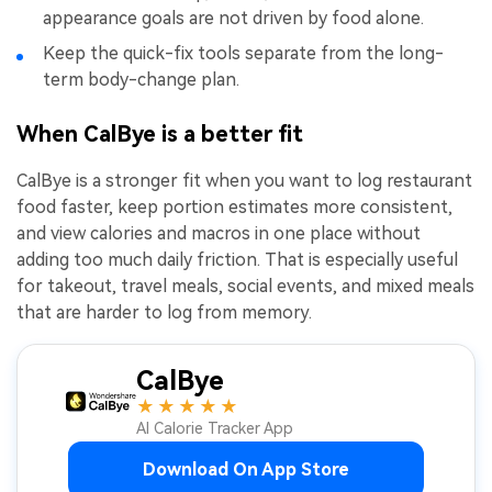
appearance goals are not driven by food alone.
Keep the quick-fix tools separate from the long-
term body-change plan.
When CalBye is a better fit
CalBye is a stronger fit when you want to log restaurant
food faster, keep portion estimates more consistent,
and view calories and macros in one place without
adding too much daily friction. That is especially useful
for takeout, travel meals, social events, and mixed meals
that are harder to log from memory.
CalBye
★★★★★
AI Calorie Tracker App
Download On App Store