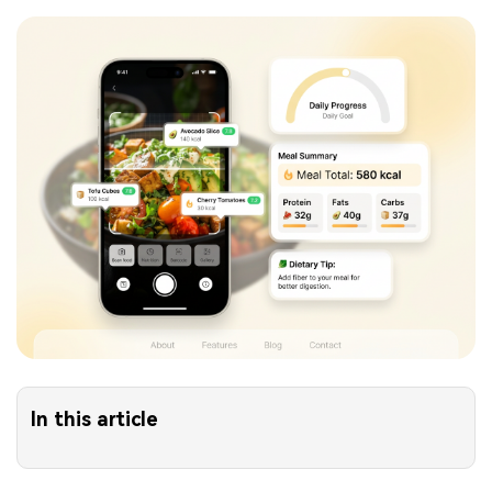
In this article