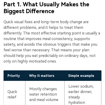
Part 1. What Usually Makes the
Biggest Difference
Quick visual fixes and long-term body change are
different problems, and it helps to treat them
differently. The most effective starting point is usually a
routine that improves meal consistency, supports
satiety, and avoids the obvious triggers that make you
feel worse than necessary. That means your plan
should help you eat predictably on ordinary days, not
only on highly motivated ones.
Priority
Why it matters
Simple example
Lower sodium,
Mostly changes
Quick
earlier dinner,
water retention
relief
steady
and meal volume
hydration