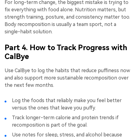
For long-term change, the biggest mistake is trying to
fix everything with food alone. Nutrition matters, but
strength training, posture, and consistency matter too.
Body recomposition is usually a team sport, not a
single-habit solution.
Part 4. How to Track Progress with
CalBye
Use CalBye to log the habits that reduce puffiness now
and also support more sustainable recomposition over
the next few months.
Log the foods that reliably make you feel better
versus the ones that leave you puffy.
Track longer-term calorie and protein trends if
recomposition is part of the goal.
Use notes for sleep, stress, and alcohol because