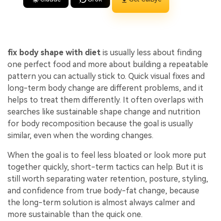
fix body shape with diet
is usually less about finding
one perfect food and more about building a repeatable
pattern you can actually stick to. Quick visual fixes and
long-term body change are different problems, and it
helps to treat them differently. It often overlaps with
searches like sustainable shape change and nutrition
for body recomposition because the goal is usually
similar, even when the wording changes.
When the goal is to feel less bloated or look more put
together quickly, short-term tactics can help. But it is
still worth separating water retention, posture, styling,
and confidence from true body-fat change, because
the long-term solution is almost always calmer and
more sustainable than the quick one.