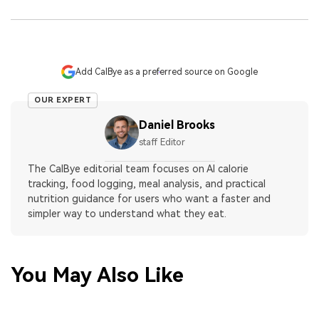
Add CalBye as a preferred source on Google
OUR EXPERT
Daniel Brooks
staff Editor
The CalBye editorial team focuses on AI calorie
tracking, food logging, meal analysis, and practical
nutrition guidance for users who want a faster and
simpler way to understand what they eat.
You May Also Like