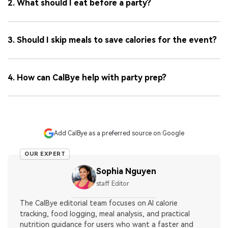
2. What should I eat before a party?
3. Should I skip meals to save calories for the event?
4. How can CalBye help with party prep?
Add CalBye as a preferred source on Google
OUR EXPERT
Sophia Nguyen
staff Editor
The CalBye editorial team focuses on AI calorie
tracking, food logging, meal analysis, and practical
nutrition guidance for users who want a faster and