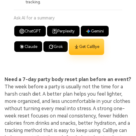
tracking.
Ask AI for a summary
ChatGPT
Perplexity
Gemini
Claude
Grok
Get CalBye
Need a 7-day party body reset plan before an event?
The week before a party is usually not the time for a
harsh crash diet. A better plan helps you feel lighter,
more organized, and less uncomfortable in your clothes
without turning every meal into stress. A strong one-
week reset focuses on meal consistency, fewer hidden
calories from drinks and snacks, better hydration, and a
tracking method that is easy to keep using. CalBye can