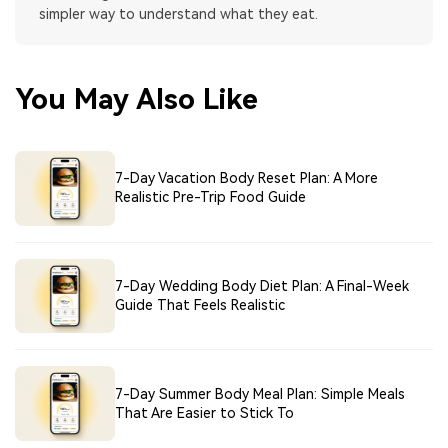
simpler way to understand what they eat.
You May Also Like
7-Day Vacation Body Reset Plan: A More
Realistic Pre-Trip Food Guide
7-Day Wedding Body Diet Plan: A Final-Week
Guide That Feels Realistic
7-Day Summer Body Meal Plan: Simple Meals
That Are Easier to Stick To