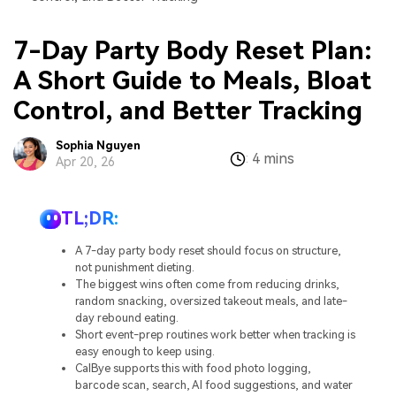
7-Day Party Body Reset Plan:
A Short Guide to Meals, Bloat
Control, and Better Tracking
Sophia Nguyen
4 mins
:
Apr 20, 26
TL;DR:
A 7-day party body reset should focus on structure,
not punishment dieting.
The biggest wins often come from reducing drinks,
random snacking, oversized takeout meals, and late-
day rebound eating.
Short event-prep routines work better when tracking is
easy enough to keep using.
CalBye supports this with food photo logging,
barcode scan, search, AI food suggestions, and water