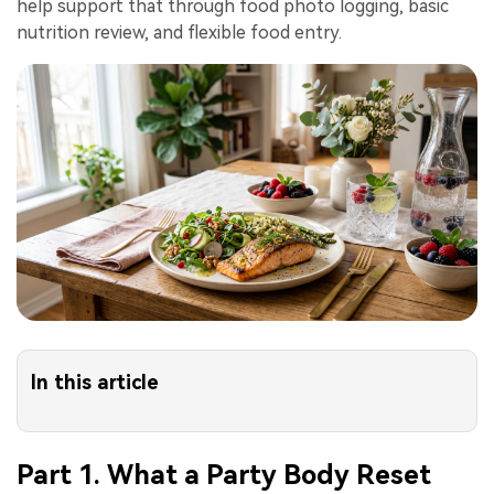
help support that through food photo logging, basic
nutrition review, and flexible food entry.
In this article
Part 1. What a Party Body Reset