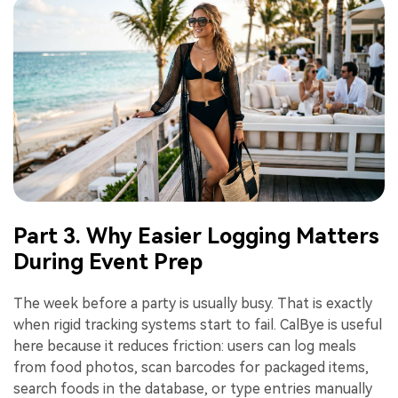
Part 3. Why Easier Logging Matters
During Event Prep
The week before a party is usually busy. That is exactly
when rigid tracking systems start to fail. CalBye is useful
here because it reduces friction: users can log meals
from food photos, scan barcodes for packaged items,
search foods in the database, or type entries manually