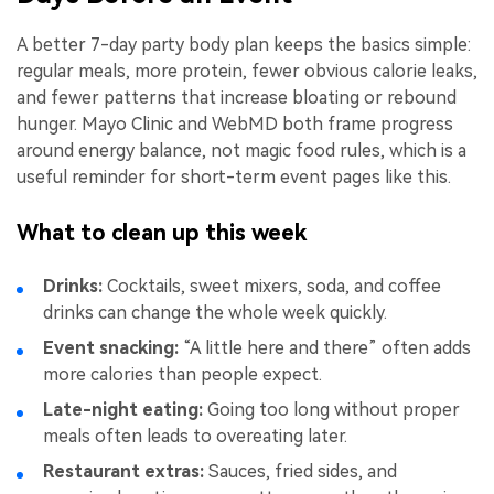
A better 7-day party body plan keeps the basics simple:
regular meals, more protein, fewer obvious calorie leaks,
and fewer patterns that increase bloating or rebound
hunger. Mayo Clinic and WebMD both frame progress
around energy balance, not magic food rules, which is a
useful reminder for short-term event pages like this.
What to clean up this week
Drinks:
Cocktails, sweet mixers, soda, and coffee
drinks can change the whole week quickly.
Event snacking:
“A little here and there” often adds
more calories than people expect.
Late-night eating:
Going too long without proper
meals often leads to overeating later.
Restaurant extras:
Sauces, fried sides, and