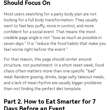
Should Focus On
Most users searching for a party body plan are not
looking for a full body transformation. They usually
want to feel less puffy, more in control, and more
confident for a social event. That means the most
credible page angle is not “lose as much as possible in
seven days.” It is “reduce the food habits that make you
feel worse right before the event.”
For that reason, this page should center around
structure, not punishment. In a short reset week, food
chaos often matters more than one specific “bad”
meal. Random grazing, drinks, large salty takeout meals,
and a lack of meal rhythm are usually bigger problems
than not finding the perfect diet template.
Part 2. How to Eat Smarter for 7
Days Before an Event