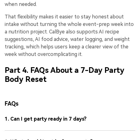
when needed.
That flexibility makes it easier to stay honest about
intake without turning the whole event-prep week into
a nutrition project. CalBye also supports AI recipe
suggestions, AI food advice, water logging, and weight
tracking, which helps users keep a clearer view of the
week without overcomplicating it.
Part 4. FAQs About a 7-Day Party
Body Reset
FAQs
1. Can I get party ready in 7 days?