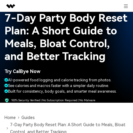
Sign in
7-Day Party Body Reset
Featured Products
Plan: A Short Guide to
AIGC Digital Creativity
Business
Utility
Meals, Bloat Control,
Overview
About Us
and Better Tracking
Solutions
Newsroom
Try CalBye Now
Shop
AI-powered food logging and calorie tracking from photos.
See calories and macros faster with a simpler daily routine.
Built for consistency, body goals, and smarter meal awareness.
Support
100% Security Verified | No Subscription Required | No Malware
Search
Home
Guides
7-Day Party Body Reset Plan: A Short Guide to Meals, Bloat
Control, and Better Tracking