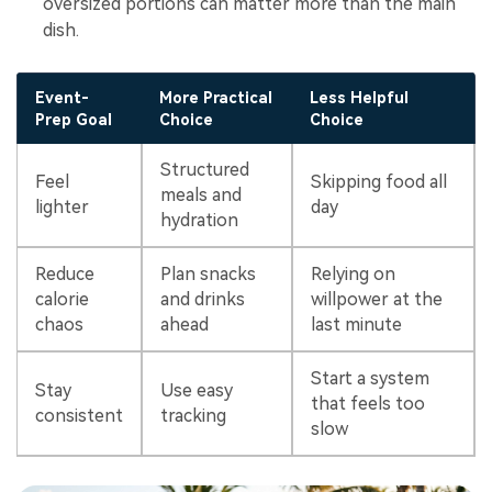
oversized portions can matter more than the main
dish.
Event-
More Practical
Less Helpful
Prep Goal
Choice
Choice
Structured
Feel
Skipping food all
meals and
lighter
day
hydration
Reduce
Plan snacks
Relying on
calorie
and drinks
willpower at the
chaos
ahead
last minute
Start a system
Stay
Use easy
that feels too
consistent
tracking
slow