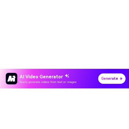
AI Video Generator
Generate
Easily generate videos from text or images
Hero Products
All-in-One AI Creation Studio
Wondershare
Create videos, images, music with AI
Explore AI
Use Sora 2, Veo 3, Kling & Nano Banana