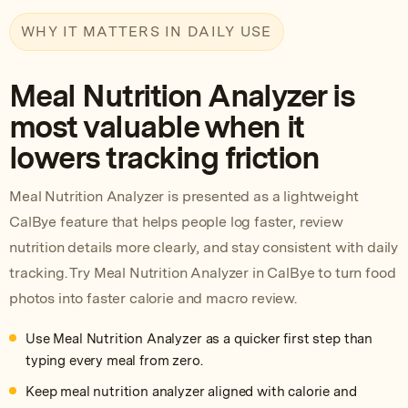
WHY IT MATTERS IN DAILY USE
Meal Nutrition Analyzer is
most valuable when it
lowers tracking friction
Meal Nutrition Analyzer is presented as a lightweight
CalBye feature that helps people log faster, review
nutrition details more clearly, and stay consistent with daily
tracking. Try Meal Nutrition Analyzer in CalBye to turn food
photos into faster calorie and macro review.
Use Meal Nutrition Analyzer as a quicker first step than
typing every meal from zero.
Keep meal nutrition analyzer aligned with calorie and