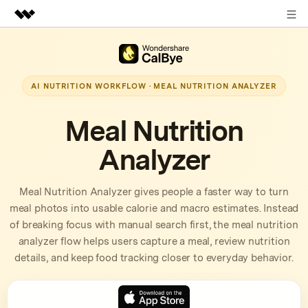
Sign in
Featured Products
AIGC Digital Creativity
Business
AI NUTRITION WORKFLOW · MEAL NUTRITION ANALYZER
Utility
Overview
About Us
Meal Nutrition
Solutions
Analyzer
Newsroom
Shop
Meal Nutrition Analyzer gives people a faster way to turn
meal photos into usable calorie and macro estimates. Instead
Support
of breaking focus with manual search first, the meal nutrition
analyzer flow helps users capture a meal, review nutrition
details, and keep food tracking closer to everyday behavior.
Search