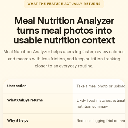
WHAT THE FEATURE ACTUALLY RETURNS
Meal Nutrition Analyzer
turns meal photos into
usable nutrition context
Meal Nutrition Analyzer helps users log faster, review calories
and macros with less friction, and keep nutrition tracking
closer to an everyday routine.
User action
Take a meal photo or upload a
What CalBye returns
Likely food matches, estimated
nutrition summary
Why it helps
Reduces logging friction and 