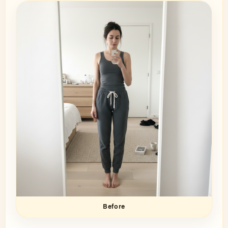
Before