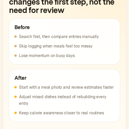
changes the first step, not the
need for review
Before
Search first, then compare entries manually
Skip logging when meals feel too messy
Lose momentum on busy days
After
Start with a meal photo and review estimates faster
Adjust mixed dishes instead of rebuilding every
entry
Keep calorie awareness closer to real routines