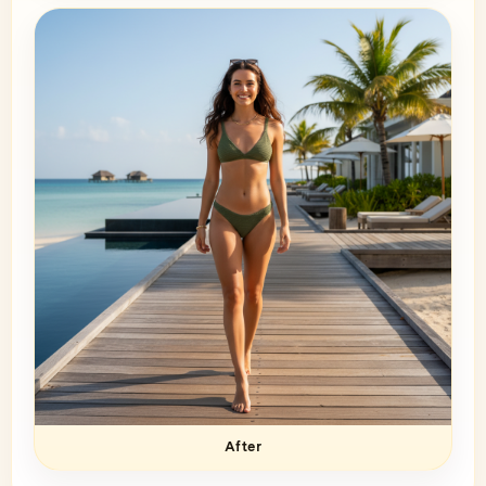
After