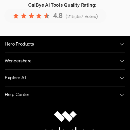
CalBye AI Tools
Quality Rating:
4.8
(215,357 Votes)
Hero Products
Wondershare
Explore AI
Help Center