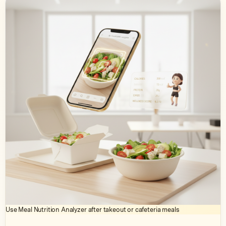
Use Meal Nutrition Analyzer after takeout or cafeteria meals