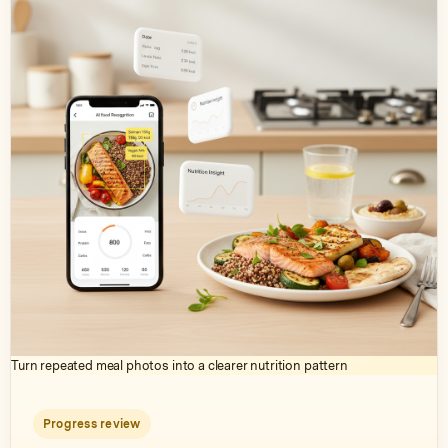
Turn repeated meal photos into a clearer nutrition pattern
Progress review