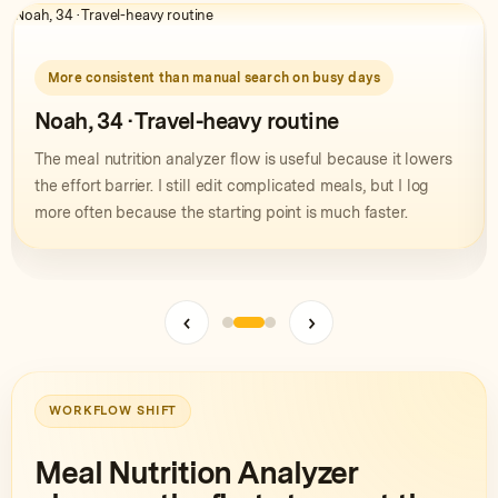
Noah, 34 · Travel-heavy routine
M
More consistent than manual search on busy days
Noah, 34 · Travel-heavy routine
The meal nutrition analyzer flow is useful because it lowers
the effort barrier. I still edit complicated meals, but I log
more often because the starting point is much faster.
‹
›
WORKFLOW SHIFT
Meal Nutrition Analyzer