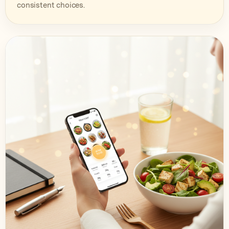
consistent choices.