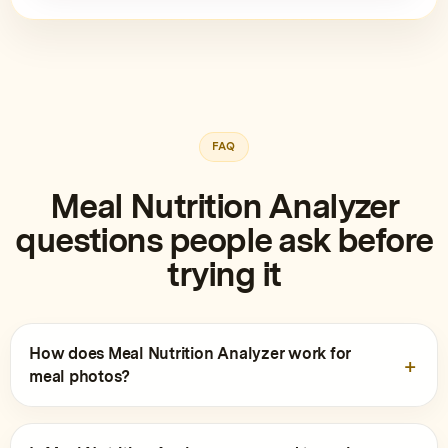
FAQ
Meal Nutrition Analyzer
questions people ask before
trying it
How does Meal Nutrition Analyzer work for
meal photos?