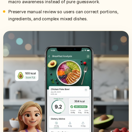
macro awareness instead of pure guesswork.
Preserve manual review so users can correct portions,
ingredients, and complex mixed dishes.