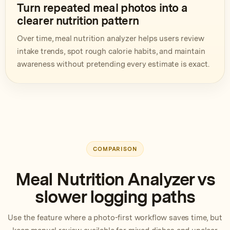
Turn repeated meal photos into a
clearer nutrition pattern
Over time, meal nutrition analyzer helps users review
intake trends, spot rough calorie habits, and maintain
awareness without pretending every estimate is exact.
COMPARISON
Meal Nutrition Analyzer vs
slower logging paths
Use the feature where a photo-first workflow saves time, but