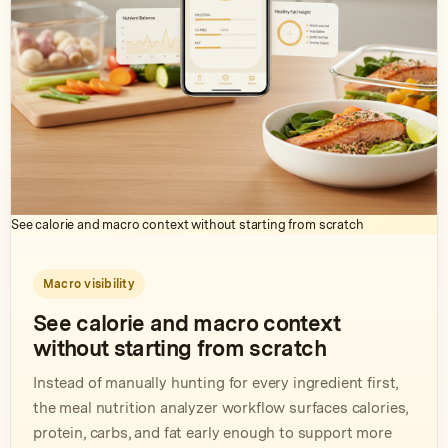
See calorie and macro context without starting from scratch
Macro visibility
See calorie and macro context
without starting from scratch
Instead of manually hunting for every ingredient first,
the meal nutrition analyzer workflow surfaces calories,
protein, carbs, and fat early enough to support more