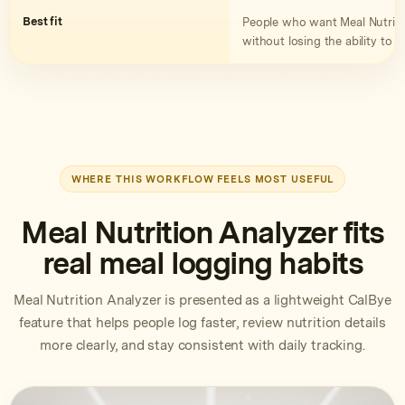
Best fit
People who want Meal Nutritio
without losing the ability to c
WHERE THIS WORKFLOW FEELS MOST USEFUL
Meal Nutrition Analyzer fits
real meal logging habits
Meal Nutrition Analyzer is presented as a lightweight CalBye
feature that helps people log faster, review nutrition details
more clearly, and stay consistent with daily tracking.