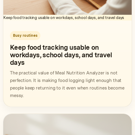
Keep food tracking usable on workdays, school days, and travel days
Busy routines
Keep food tracking usable on
workdays, school days, and travel
days
The practical value of Meal Nutrition Analyzer is not
perfection. It is making food logging light enough that
people keep returning to it even when routines become
messy.