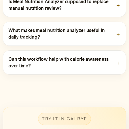
Is Meal Nutrition Analyzer supposed to replace
manual nutrition review?
What makes meal nutrition analyzer useful in
daily tracking?
Can this workflow help with calorie awareness
over time?
TRY IT IN CALBYE