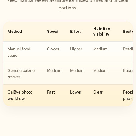
keep manual review available for mixed dishes and unclear
portions.
Nutrition
Method
Speed
Effort
Best u
visibility
Manual food
Slower
Higher
Medium
Detaile
search
Generic calorie
Medium
Medium
Medium
Basic 
tracker
CalBye photo
Fast
Lower
Clear
People 
workflow
photo a