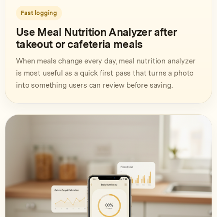
Fast logging
Use Meal Nutrition Analyzer after
takeout or cafeteria meals
When meals change every day, meal nutrition analyzer
is most useful as a quick first pass that turns a photo
into something users can review before saving.