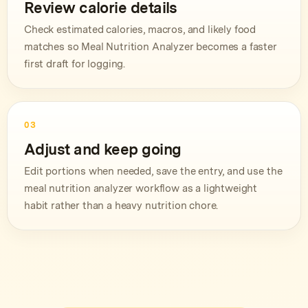
Review calorie details
Check estimated calories, macros, and likely food
matches so Meal Nutrition Analyzer becomes a faster
first draft for logging.
03
Adjust and keep going
Edit portions when needed, save the entry, and use the
meal nutrition analyzer workflow as a lightweight
habit rather than a heavy nutrition chore.