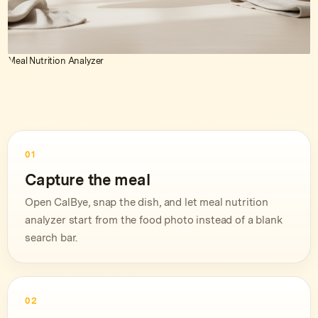
Meal Nutrition Analyzer
01
Capture the meal
Open CalBye, snap the dish, and let meal nutrition
analyzer start from the food photo instead of a blank
search bar.
02