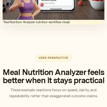
Meal Nutrition Analyzer nutrition workflow visual
USER PERSPECTIVE
Meal Nutrition Analyzer feels
better when it stays practical
These example reactions focus on speed, clarity, and
repeatability rather than exaggerated outcome claims.