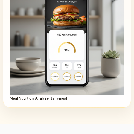
Meal Nutrition Analyzer tail visual