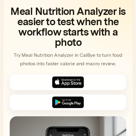
Meal Nutrition Analyzer is
easier to test when the
workflow starts with a
photo
Try Meal Nutrition Analyzer in CalBye to turn food
photos into faster calorie and macro review.