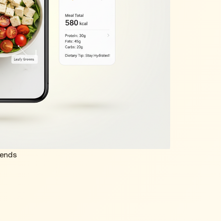
rends