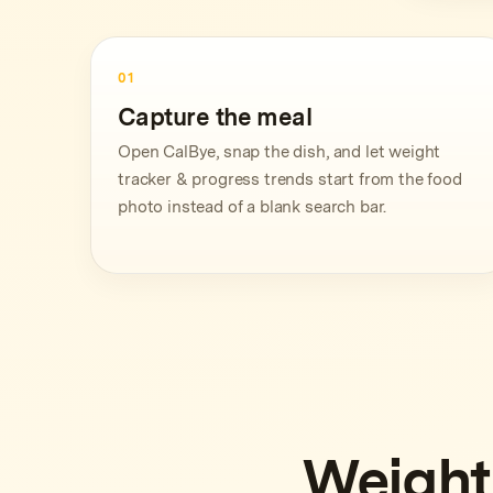
01
Capture the meal
Open CalBye, snap the dish, and let weight
tracker & progress trends start from the food
photo instead of a blank search bar.
Weight