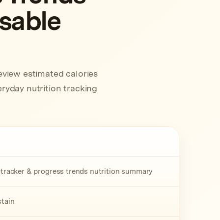
usable
eview estimated calories
ryday nutrition tracking
t tracker & progress trends nutrition summary
stain