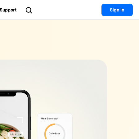
Support
Sign in
Utility
 Solutions
Utility
Utility Products
 Hub
Dr.Fone
Recoverit
Lost File Recovery.
cial Media
Recoverit
Repairit
Repair Broken Videos, Photos, Etc.
rketing
MobileTrans
Dr.Fone
Mobile Device Management.
gital Creativity
MobileTrans
Phone To Phone Transfer.
Relumi
AI Retake Photos.