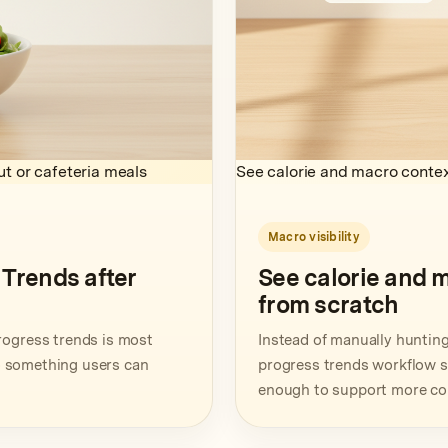
t or cafeteria meals
See calorie and macro contex
Macro visibility
Trends after
See calorie and 
from scratch
rogress trends is most
Instead of manually hunting 
to something users can
progress trends workflow sur
enough to support more con