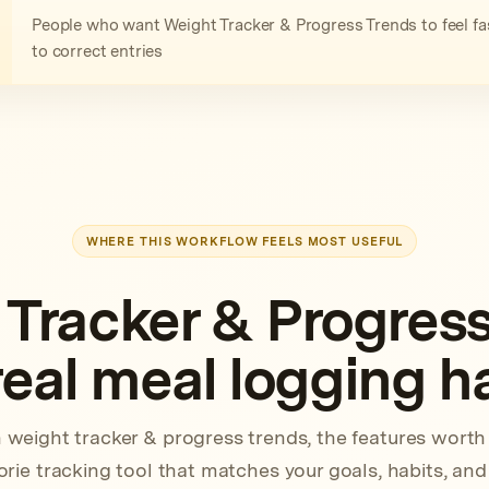
People who want Weight Tracker & Progress Trends to feel fas
to correct entries
WHERE THIS WORKFLOW FEELS MOST USEFUL
 Tracker & Progress
 real meal logging h
 weight tracker & progress trends, the features wort
rie tracking tool that matches your goals, habits, and 