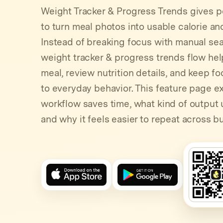
Weight Tracker & Progress Trends gives p
to turn meal photos into usable calorie a
Instead of breaking focus with manual sear
weight tracker & progress trends flow hel
meal, review nutrition details, and keep fo
to everyday behavior. This feature page e
workflow saves time, what kind of output 
and why it feels easier to repeat across b