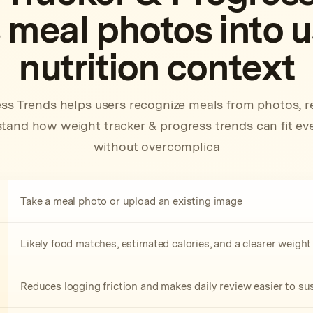
 meal photos into 
nutrition context
ss Trends helps users recognize meals from photos, r
and how weight tracker & progress trends can fit eve
without overcomplica
Take a meal photo or upload an existing image
Likely food matches, estimated calories, and a clearer weigh
Reduces logging friction and makes daily review easier to su