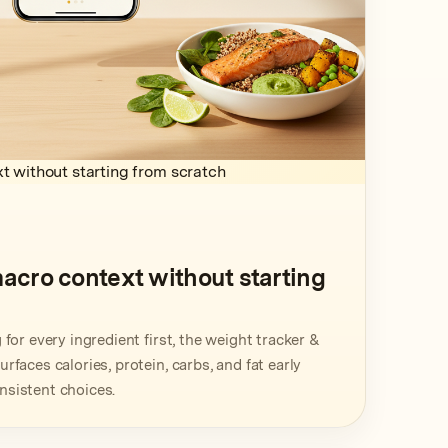
t without starting from scratch
macro context without starting
for every ingredient first, the weight tracker &
faces calories, protein, carbs, and fat early
sistent choices.