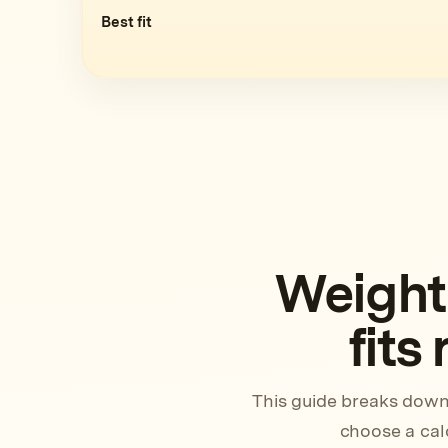
Best fit
Weight
fits
This guide breaks down
choose a calo