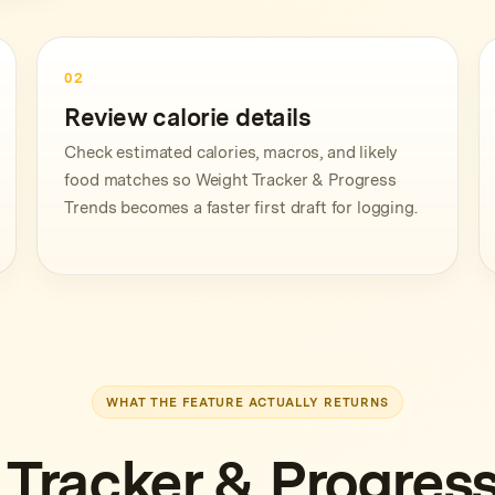
02
Review calorie details
Check estimated calories, macros, and likely
food matches so Weight Tracker & Progress
Trends becomes a faster first draft for logging.
WHAT THE FEATURE ACTUALLY RETURNS
 Tracker & Progress