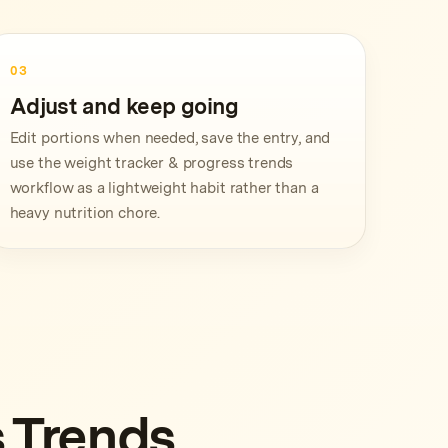
03
Adjust and keep going
Edit portions when needed, save the entry, and
use the weight tracker & progress trends
workflow as a lightweight habit rather than a
heavy nutrition chore.
 Trends