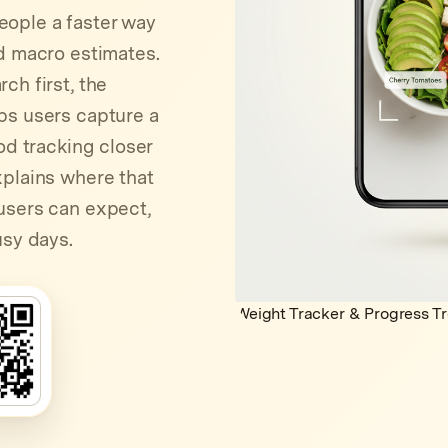
eople a faster way
nd macro estimates.
ch first, the
ps users capture a
od tracking closer
xplains where that
users can expect,
usy days.
Weight Tracker & Progress T