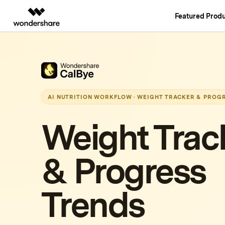
Featured Produ
AIGC Digital Creativity
Overview
Solutions
Video Creativity Products
Diagram & Grap
PDF Soluti
Enterprise
Filmora
EdrawMax
PDFelemen
Education
Complete Video Editing Tool.
Simple Diagrammin
AI NUTRITION WORKFLOW · WEIGHT TRACKER & PROG
Partners
ToMoviee AI
EdrawMind
All-in-One AI Creative Studio.
Collaborative Mind
Weight Trac
Affiliate
UniConverter
Edraw.AI
High-Speed Media Conversion.
Online Visual Colla
Resources
& Progress
Media.io
AI Video, Image, Music Generator.
SelfyzAI
Trends
AI-Powered Creative Tool.