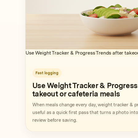
Use Weight Tracker & Progress Trends after takeou
Fast logging
Use Weight Tracker & Progress 
takeout or cafeteria meals
When meals change every day, weight tracker & p
useful as a quick first pass that turns a photo in
review before saving.