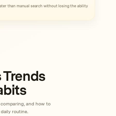
ter than manual search without losing the ability
 Trends
abits
h comparing, and how to
daily routine.