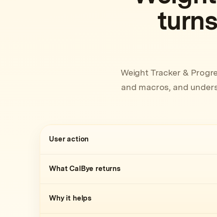
turns
Weight Tracker & Progre
and macros, and underst
User action
What CalBye returns
Why it helps