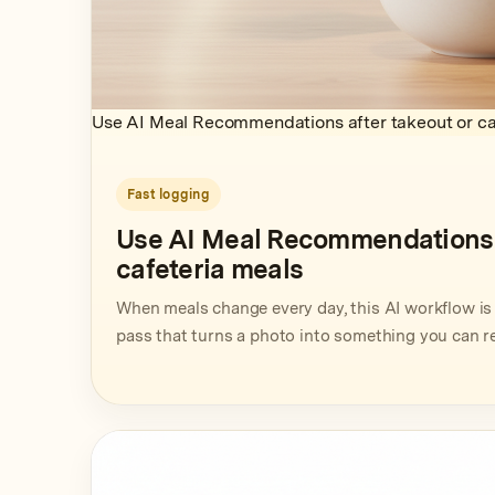
Use AI Meal Recommendations after takeout or ca
Fast logging
Use AI Meal Recommendations a
cafeteria meals
When meals change every day, this AI workflow is 
pass that turns a photo into something you can r