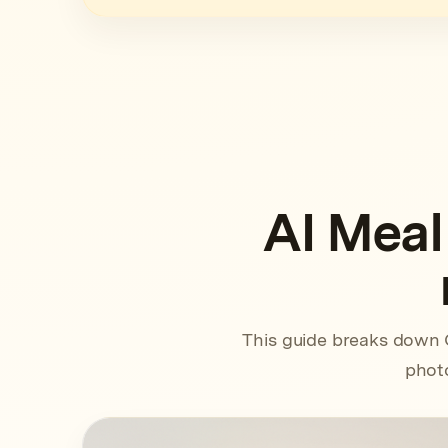
AI Meal
This guide breaks down 
photo