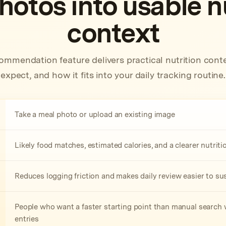
hotos into usable nu
context
ommendation feature delivers practical nutrition conte
expect, and how it fits into your daily tracking routine.
Take a meal photo or upload an existing image
Likely food matches, estimated calories, and a clearer nutri
Reduces logging friction and makes daily review easier to su
People who want a faster starting point than manual search w
entries