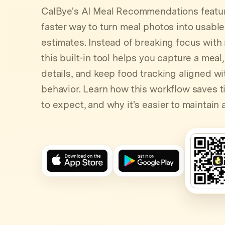
CalBye's AI Meal Recommendations featur
faster way to turn meal photos into usabl
estimates. Instead of breaking focus with
this built-in tool helps you capture a meal,
details, and keep food tracking aligned w
behavior. Learn how this workflow saves t
to expect, and why it's easier to maintain