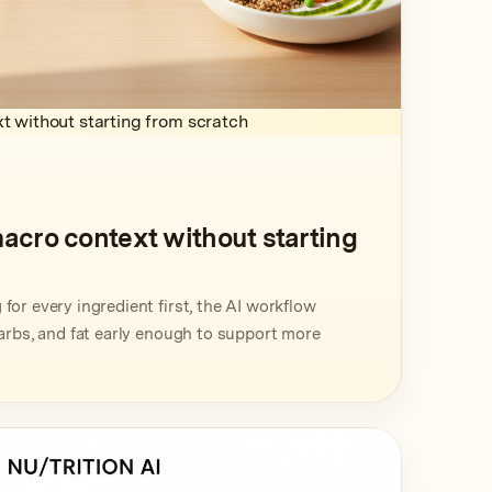
t without starting from scratch
macro context without starting
for every ingredient first, the AI workflow
carbs, and fat early enough to support more