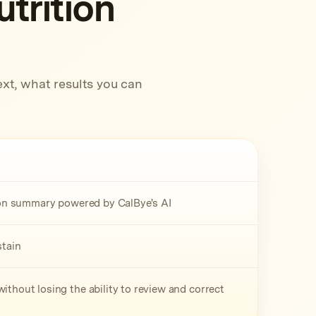
trition
xt, what results you can
tion summary powered by CalBye's AI
stain
ithout losing the ability to review and correct