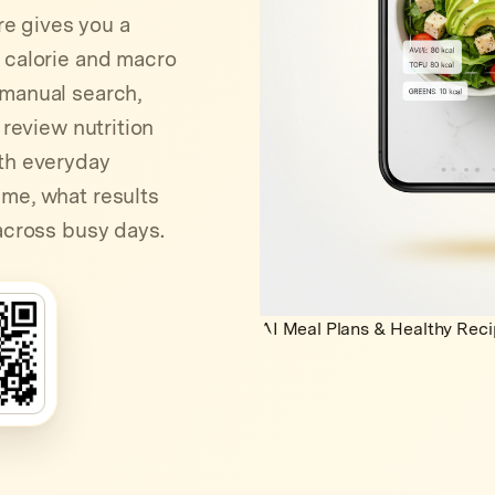
e gives you a
e calorie and macro
 manual search,
 review nutrition
ith everyday
ime, what results
 across busy days.
AI Meal Plans & Healthy Rec