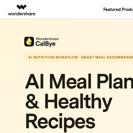
Featured Produ
AIGC Digital Creativity
Overview
Solutions
Video Creativity Products
Diagram & Grap
PDF Soluti
Enterprise
Filmora
EdrawMax
PDFelemen
Education
Complete Video Editing Tool.
Simple Diagrammin
AI NUTRITION WORKFLOW · SMART MEAL RECOMMEND
Partners
ToMoviee AI
EdrawMind
All-in-One AI Creative Studio.
Collaborative Mind
AI Meal Pla
Affiliate
UniConverter
Edraw.AI
High-Speed Media Conversion.
Online Visual Colla
Resources
& Healthy
Media.io
AI Video, Image, Music Generator.
SelfyzAI
Recipes
AI-Powered Creative Tool.