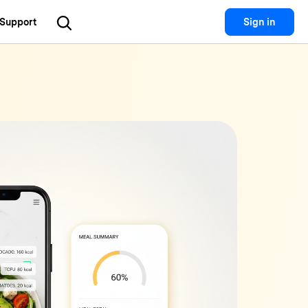
Support
Sign in
Utility
 Solutions
Utility
Utility Products
 Hub
Dr.Fone
Recoverit
Lost File Recovery.
cial Media
Recoverit
Repairit
Repair Broken Videos, Photos, Etc.
rketing
MobileTrans
Dr.Fone
Mobile Device Management.
gital Creativity
MobileTrans
Phone To Phone Transfer.
Relumi
AI Retake Photos.