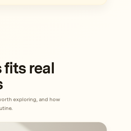
its real
s
worth exploring, and how
utine.