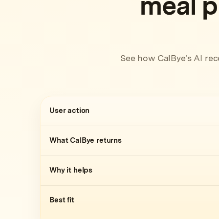
meal p
See how CalBye's AI rec
User action
What CalBye returns
Why it helps
Best fit