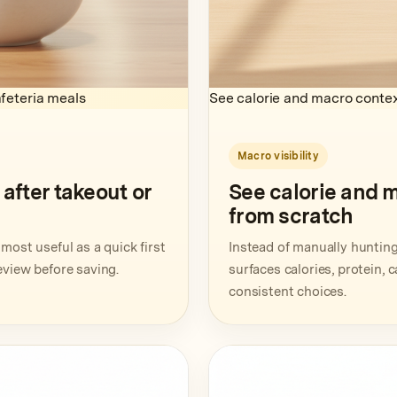
feteria meals
See calorie and macro contex
Macro visibility
fter takeout or
See calorie and 
from scratch
most useful as a quick first
Instead of manually hunting 
eview before saving.
surfaces calories, protein, 
consistent choices.