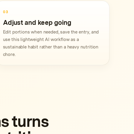
03
Adjust and keep going
Edit portions when needed, save the entry, and
use this lightweight AI workflow as a
sustainable habit rather than a heavy nutrition
chore.
s turns