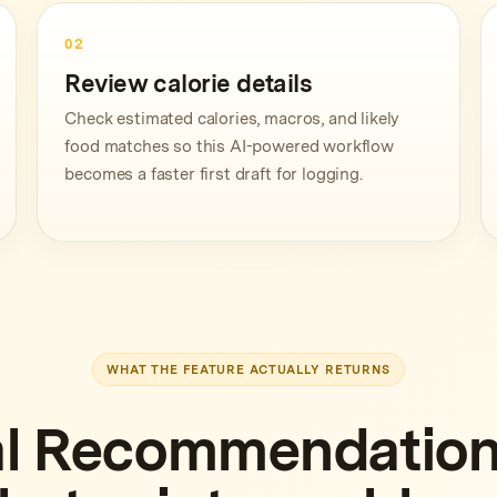
02
Review calorie details
Check estimated calories, macros, and likely
food matches so this AI-powered workflow
becomes a faster first draft for logging.
WHAT THE FEATURE ACTUALLY RETURNS
l Recommendation