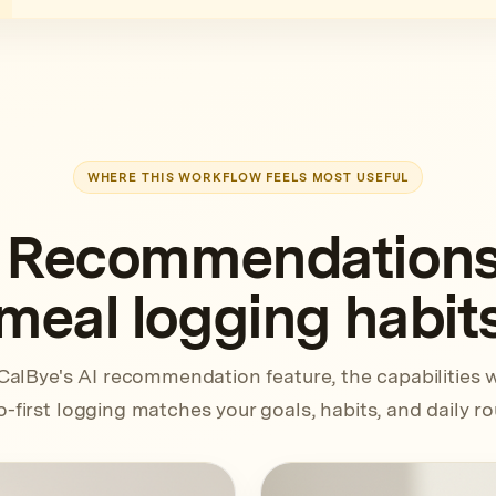
WHERE THIS WORKFLOW FEELS MOST USEFUL
 Recommendations f
meal logging habit
CalBye's AI recommendation feature, the capabilities 
-first logging matches your goals, habits, and daily ro