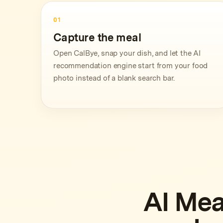
01
Capture the meal
Open CalBye, snap your dish, and let the AI
recommendation engine start from your food
photo instead of a blank search bar.
AI Mea